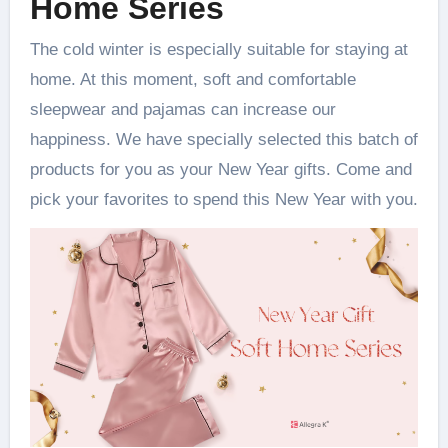
Home Series
The cold winter is especially suitable for staying at
home. At this moment, soft and comfortable
sleepwear and pajamas can increase our
happiness. We have specially selected this batch of
products for you as your New Year gifts. Come and
pick your favorites to spend this New Year with you.