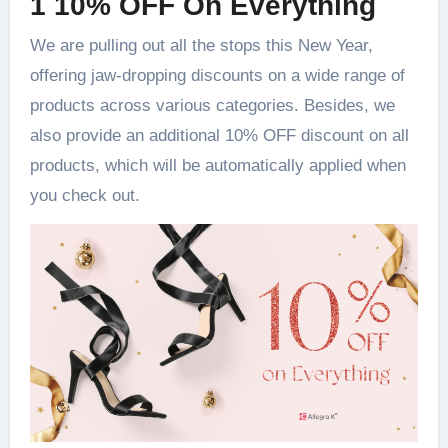
1 10% OFF On Everything
We are pulling out all the stops this New Year,
offering jaw-dropping discounts on a wide range of
products across various categories. Besides, we
also provide an additional 10% OFF discount on all
products, which will be automatically applied when
you check out.