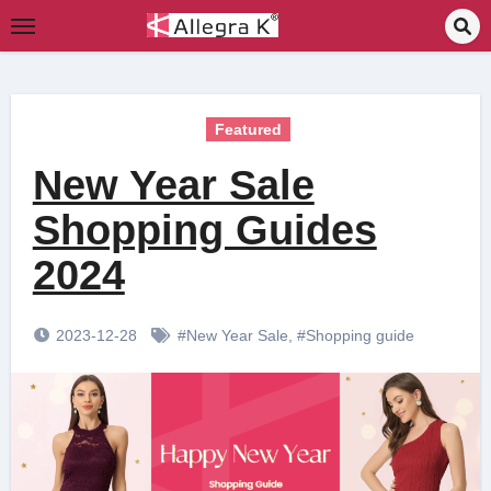
Skip
to
content
Featured
New Year Sale
Shopping Guides
2024
2023-12-28
#New Year Sale
,
#Shopping guide