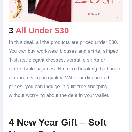
3
All Under $30
In this deal, all the products are priced under $30.
You can buy workwear blouses and shirts, striped
T-shirts, elegant dresses, versatile skirts or
comfortable pajamas. No more breaking the bank or
compromising on quality. With our discounted
prices, you can indulge in guilt-free shopping
without worrying about the dent in your wallet.
4 New Year Gift – Soft