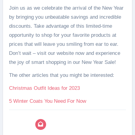
Join us as we celebrate the arrival of the New Year
by bringing you unbeatable savings and incredible
discounts. Take advantage of this limited-time
opportunity to shop for your favorite products at
prices that will leave you smiling from ear to ear.
Don’t wait – visit our website now and experience
the joy of smart shopping in our New Year Sale!
The other articles that you might be interested:
Christmas Outfit Ideas for 2023
5 Winter Coats You Need For Now