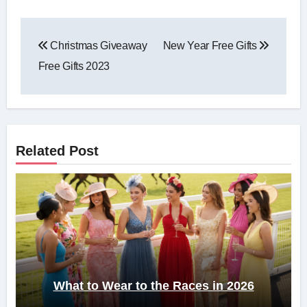
Post
Christmas Giveaway
New Year Free Gifts
navigation
Free Gifts 2023
Related Post
What to Wear to the Races in 2026