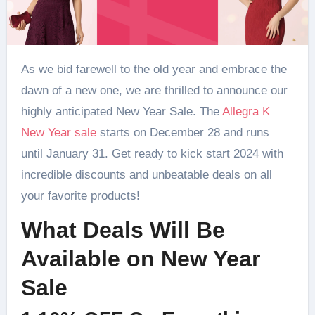
As we bid farewell to the old year and embrace the
dawn of a new one, we are thrilled to announce our
highly anticipated New Year Sale. The
Allegra K
New Year sale
starts on December 28 and runs
until January 31. Get ready to kick start 2024 with
incredible discounts and unbeatable deals on all
your favorite products!
What Deals Will Be
Available on New Year
Sale