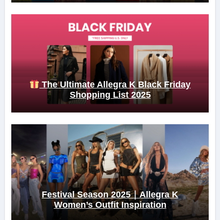
The Ultimate Allegra K Black Friday
Shopping List 2025
Festival Season 2025｜Allegra K
Women’s Outfit Inspiration