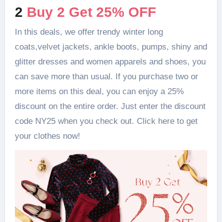
2
Buy 2 Get 25% OFF
In this deals, we offer trendy winter long
coats,velvet jackets, ankle boots, pumps, shiny and
glitter dresses and women apparels and shoes, you
can save more than usual. If you purchase two or
more items on this deal, you can enjoy a 25%
discount on the entire order. Just enter the discount
code NY25 when you check out. Click here to get
your clothes now!