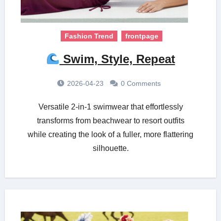
Fashion Trend
frontpage
Swim, Style, Repeat
2026-04-23
0 Comments
Versatile 2-in-1 swimwear that effortlessly
transforms from beachwear to resort outfits
while creating the look of a fuller, more flattering
silhouette.