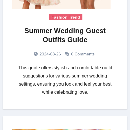
Fashion Trend
Summer Wedding Guest
Outfits Guide
2024-08-26
0 Comments
This guide offers stylish and comfortable outfit
suggestions for various summer wedding
settings, ensuring you look and feel your best
while celebrating love.