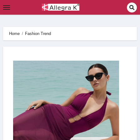
Skip
to
content
Home
Fashion Trend