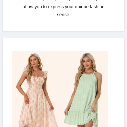
allow you to express your unique fashion
sense.