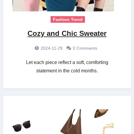
Fashion Trend
Cozy and Chic Sweater
2024-11-29
0 Comments
Let each piece reflect a soft, comforting
statement in the cold months.