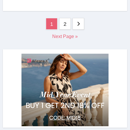
Posts
1
2
navigation
Next Page »