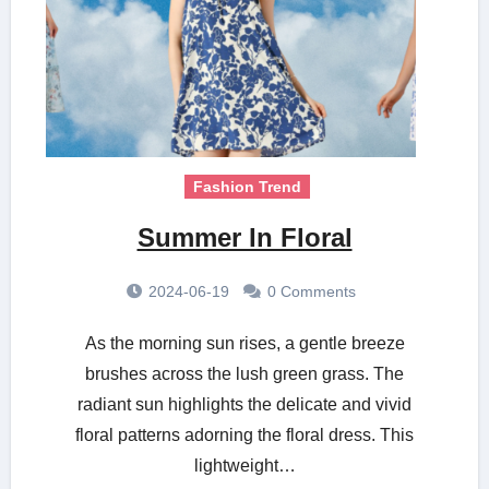
Fashion Trend
Summer In Floral
2024-06-19
0 Comments
As the morning sun rises, a gentle breeze
brushes across the lush green grass. The
radiant sun highlights the delicate and vivid
floral patterns adorning the floral dress. This
lightweight…