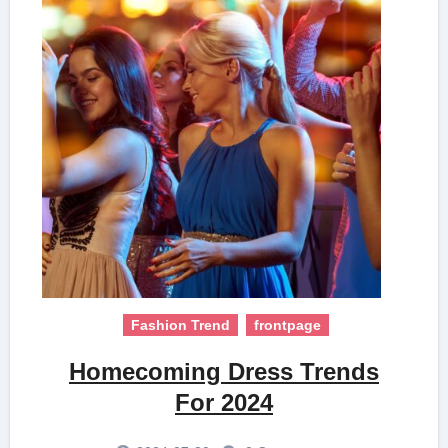
Fashion Trend
frontpage
Homecoming Dress Trends
For 2024