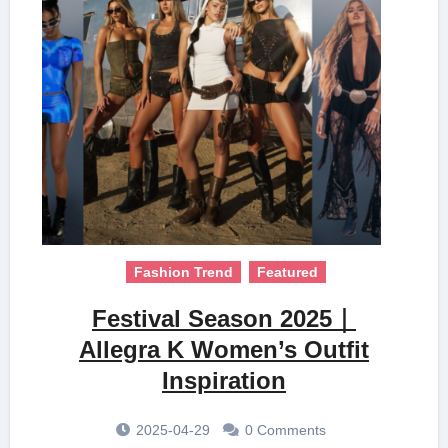
Fashion Trend
Featured
Festival Season 2025｜
Allegra K Women’s Outfit
Inspiration
2025-04-29
0 Comments