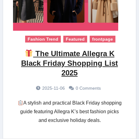
Fashion Trend
Featured
frontpage
The Ultimate Allegra K
Black Friday Shopping List
2025
2025-11-06
0 Comments
A stylish and practical Black Friday shopping
guide featuring Allegra K’s best fashion picks
and exclusive holiday deals.