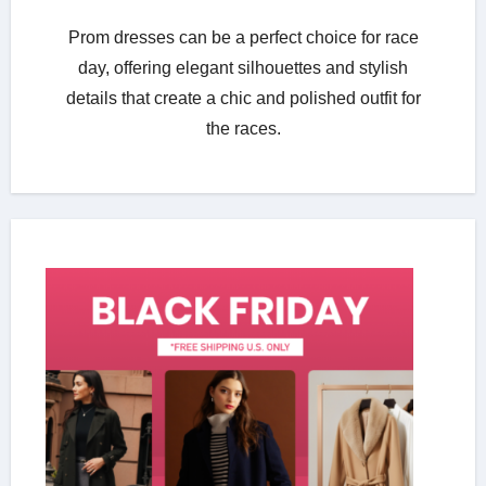
Prom dresses can be a perfect choice for race
day, offering elegant silhouettes and stylish
details that create a chic and polished outfit for
the races.