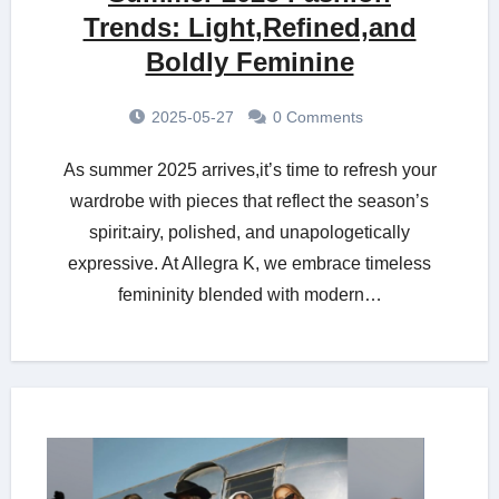
Trends: Light,Refined,and
Boldly Feminine
2025-05-27
0 Comments
As summer 2025 arrives,it’s time to refresh your
wardrobe with pieces that reflect the season’s
spirit:airy, polished, and unapologetically
expressive. At Allegra K, we embrace timeless
femininity blended with modern…