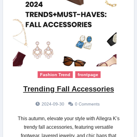
Fashion Trend
frontpage
Trending Fall Accessories
2024-09-30
0 Comments
This autumn, elevate your style with Allegra K's
trendy fall accessories, featuring versatile
footwear, layered jewelry, and chic bags that