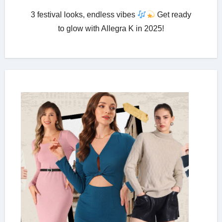
3 festival looks, endless vibes
Get ready
to glow with Allegra K in 2025!