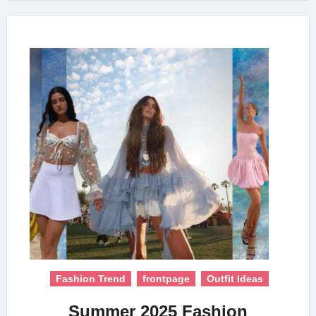
Fashion Trend
frontpage
Outfit Ideas
Summer 2025 Fashion