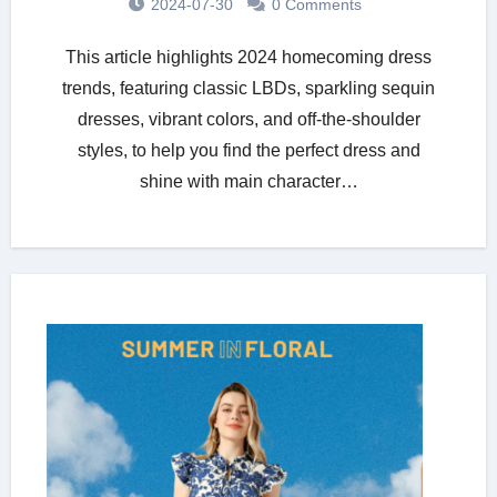
2024-07-30
0 Comments
This article highlights 2024 homecoming dress
trends, featuring classic LBDs, sparkling sequin
dresses, vibrant colors, and off-the-shoulder
styles, to help you find the perfect dress and
shine with main character…