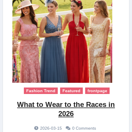
Fashion Trend
Featured
frontpage
What to Wear to the Races in
2026
2026-03-15
0 Comments