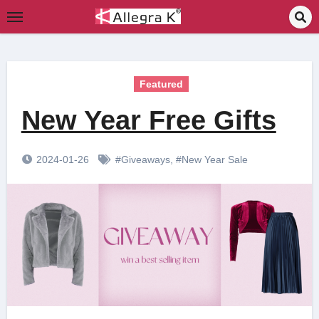
Skip
to
content
Featured
New Year Free Gifts
2024-01-26
#Giveaways
,
#New Year Sale