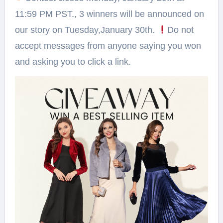
11:59 PM PST., 3 winners will be announced on
our story on Tuesday,January 30th.
Do not
accept messages from anyone saying you won
and asking you to click a link.⁠