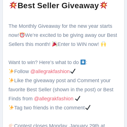
Best Seller Giveaway
The Monthly Giveaway for the new year starts
now!
We’re excited to be giving away our Best
Sellers this month!
Enter to WIN now!
Want to win? Here’s what to do
:⁠
Follow
@allegrakfashion
Like the giveaway post and Comment your
favorite Best Seller (shown in the post) or Best
Finds from
@allegrakfashion
Tag two friends in the comment
Contest closes⁣ Monday, January 29th at