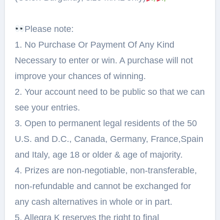
Please note:⁠
1. No Purchase Or Payment Of Any Kind
Necessary to enter or win. A purchase will not
improve your chances of winning.⁠
2. Your account need to be public so that we can
see your entries.⁠
3. Open to permanent legal residents of the 50
U.S. and D.C., Canada, Germany, France,Spain
and Italy, age 18 or older & age of majority.⁠
4. Prizes are non-negotiable, non-transferable,
non-refundable and cannot be exchanged for
any cash alternatives in whole or in part.⁠
5. Allegra K reserves the right to final