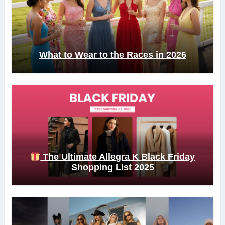
What to Wear to the Races in 2026
The Ultimate Allegra K Black Friday
Shopping List 2025