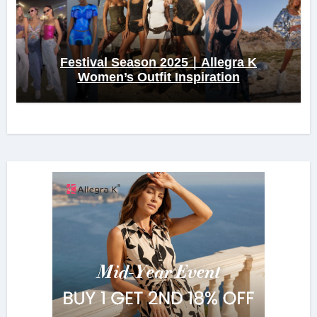
Festival Season 2025｜Allegra K
Women’s Outfit Inspiration