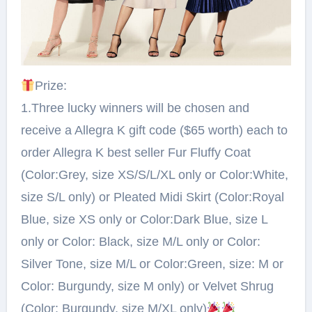
Prize:⁠
1.Three lucky winners will be chosen and
receive a Allegra K gift code ($65 worth) each to
order Allegra K best seller Fur Fluffy Coat
(Color:Grey, size XS/S/L/XL only or Color:White,
size S/L only) or Pleated Midi Skirt (Color:Royal
Blue, size XS only or Color:Dark Blue, size L
only or Color: Black, size M/L only or Color:
Silver Tone, size M/L or Color:Green, size: M or
Color: Burgundy, size M only) or Velvet Shrug
(Color: Burgundy, size M/XL only)