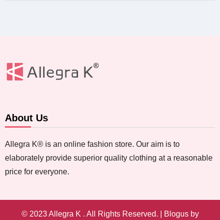
About Us
Allegra K® is an online fashion store. Our aim is to
elaborately provide superior quality clothing at a reasonable
price for everyone.
© 2023 Allegra K . All Rights Reserved.
|
Blogus
by