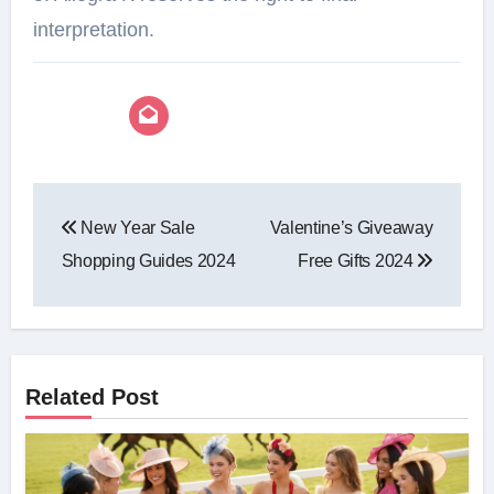
interpretation.⁠
Post
New Year Sale
Valentine’s Giveaway
navigation
Shopping Guides 2024
Free Gifts 2024
Related Post