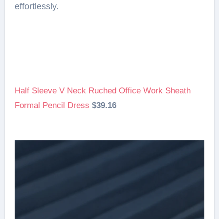
effortlessly.
Half Sleeve V Neck Ruched Office Work Sheath
Formal Pencil Dress
$39.16