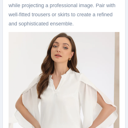
while projecting a professional image. Pair with
well-fitted trousers or skirts to create a refined
and sophisticated ensemble.