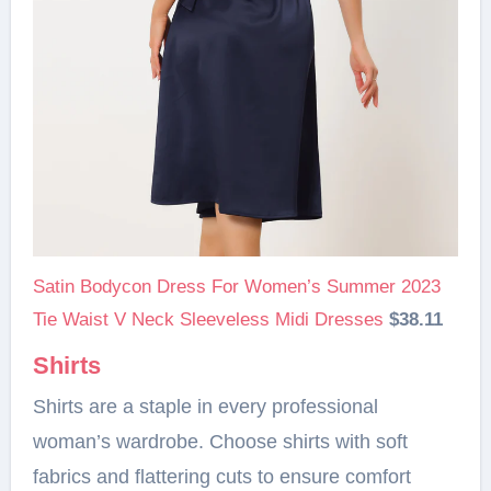
Satin Bodycon Dress For Women’s Summer 2023
Tie Waist V Neck Sleeveless Midi Dresses
$38.11
Shirts
Shirts are a staple in every professional
woman’s wardrobe. Choose shirts with soft
fabrics and flattering cuts to ensure comfort