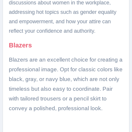
discussions about women in the workplace,
addressing hot topics such as gender equality
and empowerment, and how your attire can
reflect your confidence and authority.
Blazers
Blazers are an excellent choice for creating a
professional image. Opt for classic colors like
black, gray, or navy blue, which are not only
timeless but also easy to coordinate. Pair
with tailored trousers or a pencil skirt to
convey a polished, professional look.