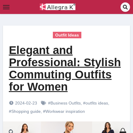
Skip
to
content
Outfit Ideas
Elegant and
Professional: Stylish
Commuting Outfits
for Women
2024-02-23
#Business Outfits
,
#outfits ideas
,
#Shopping guide
,
#Workwear inspiration