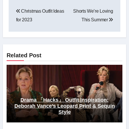
Post
Christmas Outfit Ideas
Shorts We’re Loving
navigation
for 2023
This Summer
Related Post
Drama 「Hacks」 Outfit Inspiration:
Deborah Vance’s Leopard Print & Sequin
Style