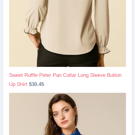
Sweet Ruffle Peter Pan Collar Long Sleeve Button
Up Shirt
$30.45