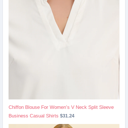
Chiffon Blouse For Women’s V Neck Split Sleeve
Business Casual Shirts
$31.24