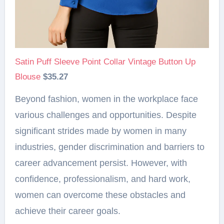
Satin Puff Sleeve Point Collar Vintage Button Up
Blouse
$35.27
Beyond fashion, women in the workplace face
various challenges and opportunities. Despite
significant strides made by women in many
industries, gender discrimination and barriers to
career advancement persist. However, with
confidence, professionalism, and hard work,
women can overcome these obstacles and
achieve their career goals.