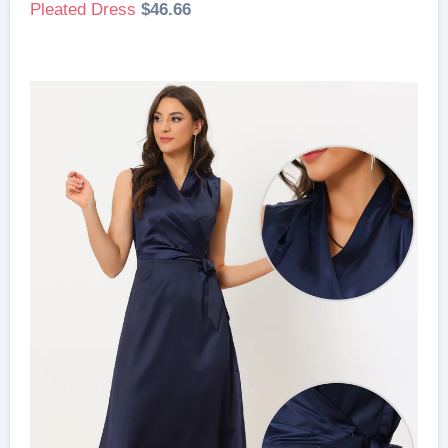
Pleated Dress
$46.66