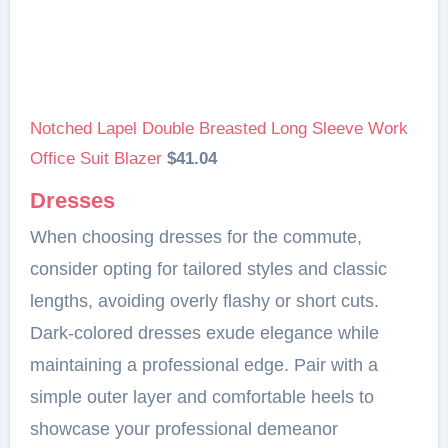
Notched Lapel Double Breasted Long Sleeve Work
Office Suit Blazer
$41.04
Dresses
When choosing dresses for the commute,
consider opting for tailored styles and classic
lengths, avoiding overly flashy or short cuts.
Dark-colored dresses exude elegance while
maintaining a professional edge. Pair with a
simple outer layer and comfortable heels to
showcase your professional demeanor