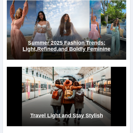
Summer 2025 Fashion Trends:
Light,Refined,and Boldly Feminine
Travel Light and Stay Stylish