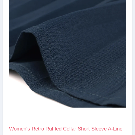
Women’s Retro Ruffled Collar Short Sleeve A-Line