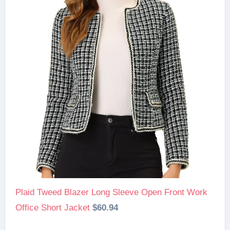
Plaid Tweed Blazer Long Sleeve Open Front Work
Office Short Jacket
$60.94