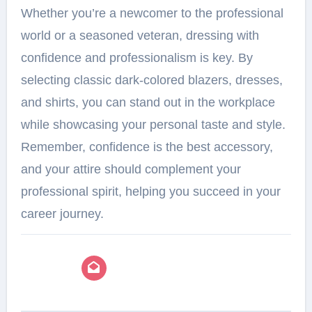
Whether you’re a newcomer to the professional
world or a seasoned veteran, dressing with
confidence and professionalism is key. By
selecting classic dark-colored blazers, dresses,
and shirts, you can stand out in the workplace
while showcasing your personal taste and style.
Remember, confidence is the best accessory,
and your attire should complement your
professional spirit, helping you succeed in your
career journey.