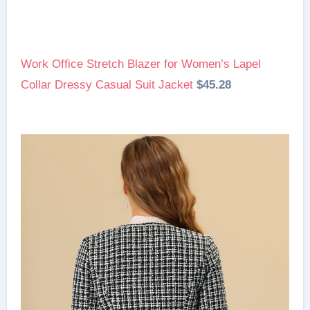
Work Office Stretch Blazer for Women’s Lapel
Collar Dressy Casual Suit Jacket
$45.28