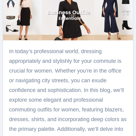
In today’s professional world, dressing
appropriately and stylishly for your commute is
crucial for women. Whether you’re in the office
or navigating city streets, you can exude
confidence and sophistication. In this blog, we’ll
explore some elegant and professional
commuting outfits for women, featuring blazers,
dresses, shirts, and incorporating deep colors as
the primary palette. Additionally, we’ll delve into