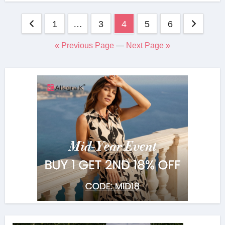
Posts
1
…
3
4
5
6
navigation
« Previous Page
—
Next Page »