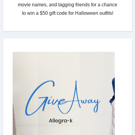
movie names, and tagging friends for a chance
to win a $50 gift code for Halloween outfits!