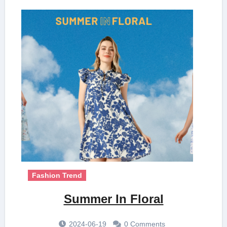
Fashion Trend
Summer In Floral
2024-06-19
0 Comments