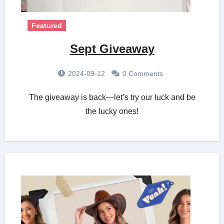
Featured
Sept Giveaway
2024-09-12
0 Comments
The giveaway is back—let’s try our luck and be
the lucky ones!