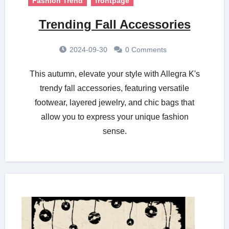
Fashion Trend
frontpage
Trending Fall Accessories
2024-09-30
0 Comments
This autumn, elevate your style with Allegra K's
trendy fall accessories, featuring versatile
footwear, layered jewelry, and chic bags that
allow you to express your unique fashion
sense.