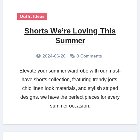
Outfit Ideas
Shorts We’re Loving This
Summer
2024-06-26
0 Comments
Elevate your summer wardrobe with our must-
have shorts collection, featuring trendy jorts,
chic linen look materials, and stylish striped
designs. we have the perfect pieces for every
summer occasion.