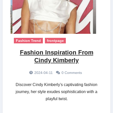
Fashion Trend
frontpage
Fashion Inspiration From
Cindy Kimberly
2024-04-11
0 Comments
Discover Cindy Kimberly's captivating fashion
journey, her style exudes sophistication with a
playful twist.