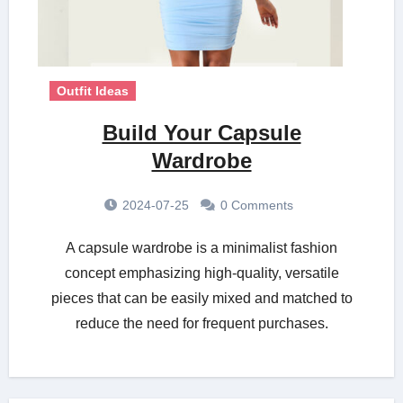
Outfit Ideas
Build Your Capsule
Wardrobe
2024-07-25
0 Comments
A capsule wardrobe is a minimalist fashion
concept emphasizing high-quality, versatile
pieces that can be easily mixed and matched to
reduce the need for frequent purchases.