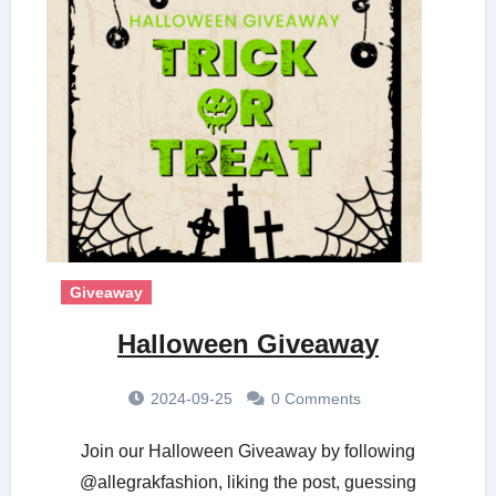
Giveaway
Halloween Giveaway
2024-09-25
0 Comments
Join our Halloween Giveaway by following
@allegrakfashion, liking the post, guessing