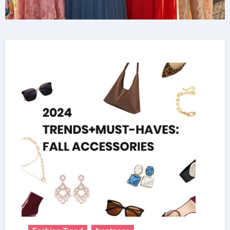
& Sequin Style