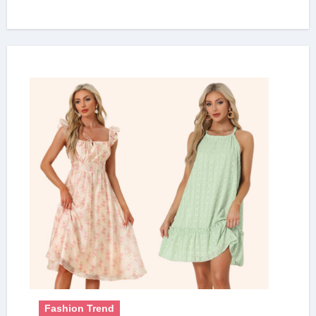
Fashion Trend