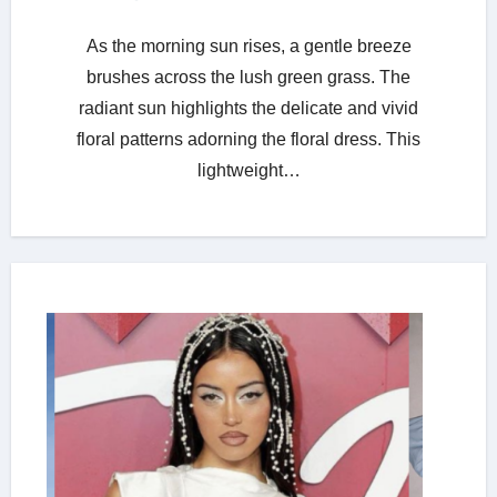
As the morning sun rises, a gentle breeze
brushes across the lush green grass. The
radiant sun highlights the delicate and vivid
floral patterns adorning the floral dress. This
lightweight…