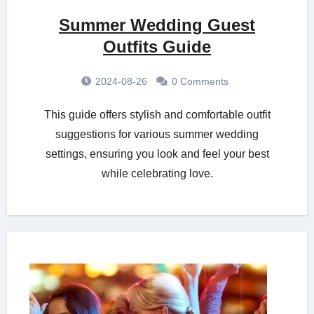
Summer Wedding Guest
Outfits Guide
2024-08-26
0 Comments
This guide offers stylish and comfortable outfit
suggestions for various summer wedding
settings, ensuring you look and feel your best
while celebrating love.