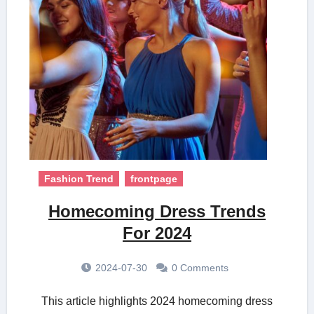
Fashion Trend
frontpage
Homecoming Dress Trends
For 2024
2024-07-30
0 Comments
This article highlights 2024 homecoming dress