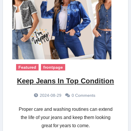
Featured
frontpage
Keep Jeans In Top Condition
2024-08-29
0 Comments
Proper care and washing routines can extend
the life of your jeans and keep them looking
great for years to come.