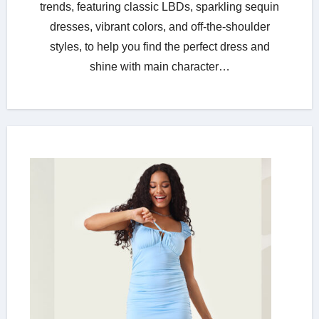
trends, featuring classic LBDs, sparkling sequin
dresses, vibrant colors, and off-the-shoulder
styles, to help you find the perfect dress and
shine with main character…